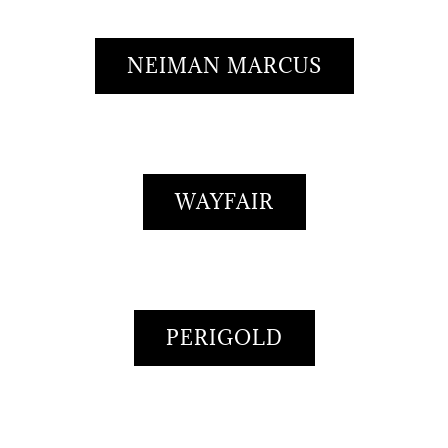
NEIMAN MARCUS
WAYFAIR
PERIGOLD