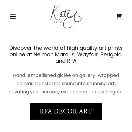
Discover the world of high quality art prints
online at Neiman Marcus, Wayfair, Perigold,
and RFA
Hand-embellished giclée on gallery-wrapped
canvas transforms sound into stunning art,
elevating your sensory experience to new heights.
RFA DECOR ART